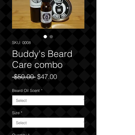
SKU: 0008
Buddy's Beard
Care combo
Regular
Sale
 $50.00 
$47.00
Price
Price
Beard Oil Scent
*
Size
*
Quantity
*