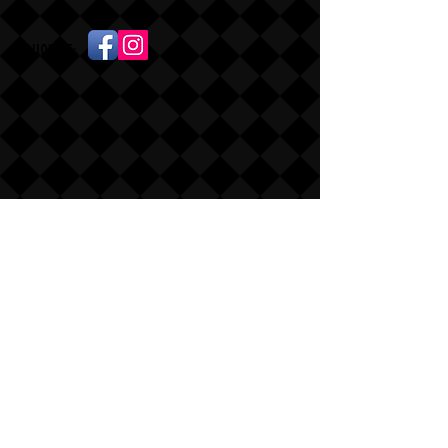
Follow Us: