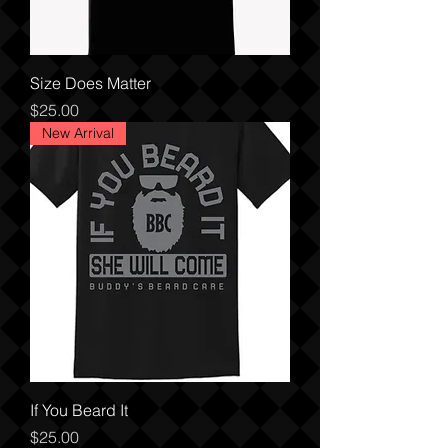
Size Does Matter
Price
$25.00
New Arrival
If You Beard It
Price
$25.00