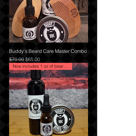
Buddy's Beard Care Master Combo
Regular Price
Sale Price
$70.00
$65.00
Now includes 1 oz of beard oil