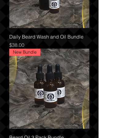
Daily Beard Wash and Oil Bundle
Price
$38.00
New Bundle
Beard Oil 3 Pack Bundle