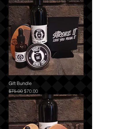
Gift Bundle
Regular Price
Sale Price
$75.00
$70.00