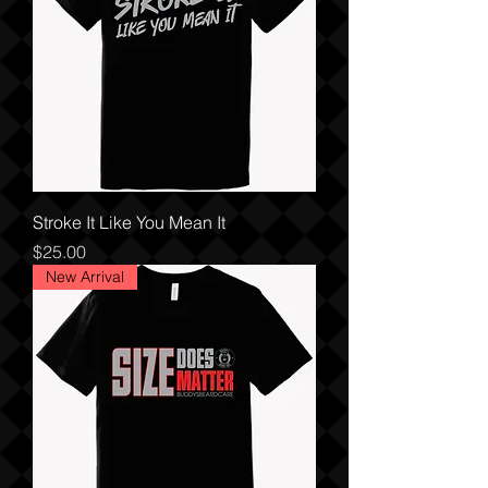
Stroke It Like You Mean It
Price
$25.00
New Arrival