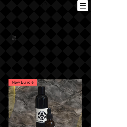
New Bundle