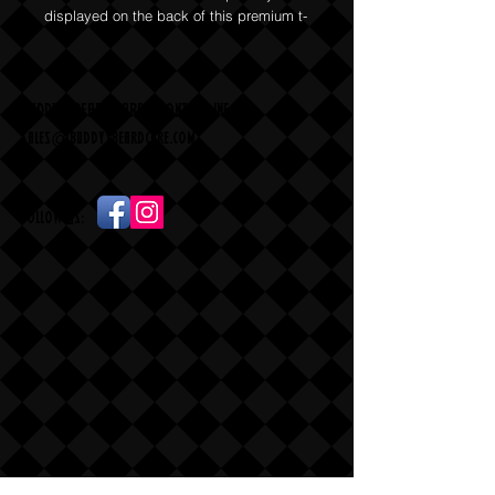
displayed on the back of this premium t-
shirt.
BUDDY'S BEARD CARE - CONTACT INFO
sales
@
buddysbeardcare.com
Follow Us: