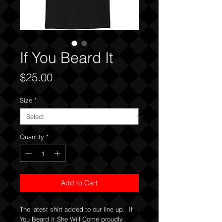
If You Beard It
Price
$25.00
Size
*
Quantity
*
Add to Cart
The latest shirt added to our line up. If
You Beard It She Will Come proudly